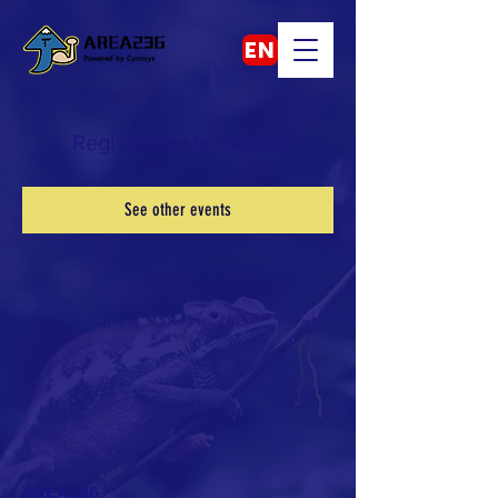
EN
Registration is Closed
See other events
AREA236